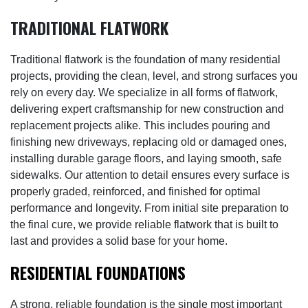
TRADITIONAL FLATWORK
Traditional flatwork is the foundation of many residential
projects, providing the clean, level, and strong surfaces you
rely on every day. We specialize in all forms of flatwork,
delivering expert craftsmanship for new construction and
replacement projects alike. This includes pouring and
finishing new driveways, replacing old or damaged ones,
installing durable garage floors, and laying smooth, safe
sidewalks. Our attention to detail ensures every surface is
properly graded, reinforced, and finished for optimal
performance and longevity. From initial site preparation to
the final cure, we provide reliable flatwork that is built to
last and provides a solid base for your home.
RESIDENTIAL FOUNDATIONS
A strong, reliable foundation is the single most important