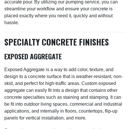
accurate pour. By utilizing our pumping service, you can
streamline your workflow and ensure your concrete is
placed exactly where you need it, quickly and without
hassle.
SPECIALTY CONCRETE FINISHES
EXPOSED AGGREGATE
Exposed Aggregate is a way to add color, texture, and
design to a concrete surface that is weather-resistant, non-
skid, and perfect for high-traffic areas. Custom exposed
aggregate can easily fit into a design that contains other
concrete specialties such as staining and stamping. It can
be fit into outdoor living spaces, commercial and industrial
applications, and internally in floors, countertops, flip-up
panels for vertical installation, and more.