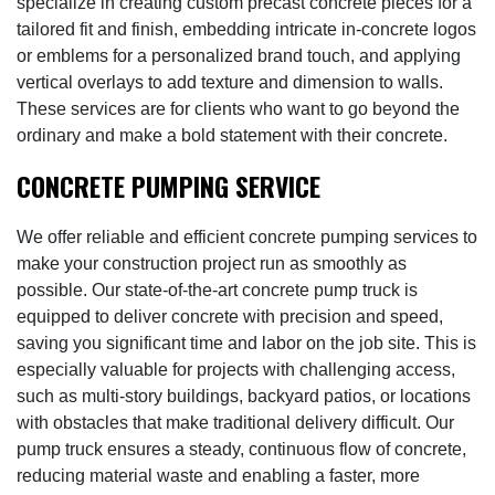
specialize in creating custom precast concrete pieces for a
tailored fit and finish, embedding intricate in-concrete logos
or emblems for a personalized brand touch, and applying
vertical overlays to add texture and dimension to walls.
These services are for clients who want to go beyond the
ordinary and make a bold statement with their concrete.
CONCRETE PUMPING SERVICE
We offer reliable and efficient concrete pumping services to
make your construction project run as smoothly as
possible. Our state-of-the-art concrete pump truck is
equipped to deliver concrete with precision and speed,
saving you significant time and labor on the job site. This is
especially valuable for projects with challenging access,
such as multi-story buildings, backyard patios, or locations
with obstacles that make traditional delivery difficult. Our
pump truck ensures a steady, continuous flow of concrete,
reducing material waste and enabling a faster, more