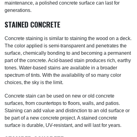
maintenance, a polished concrete surface can last for
generations.
STAINED CONCRETE
Concrete staining is similar to staining the wood on a deck.
The color applied is semi-transparent and penetrates the
surface, chemically bonding to and becoming a permanent
part of the concrete. Acid-based stain produces rich, earthy
tones. Water-based stains are available in a broader
spectrum of tints. With the availability of so many color
choices, the sky is the limit.
Concrete stain can be used on new or old concrete
surfaces, from countertops to floors, walls, and patios.
Staining can add value and distinction to an old surface or
be part of a new concrete project. A stained concrete
surface is durable, UV-resistant, and will last for years.