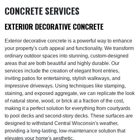
CONCRETE SERVICES
EXTERIOR DECORATIVE CONCRETE
Exterior decorative concrete is a powerful way to enhance
your property's curb appeal and functionality. We transform
ordinary outdoor spaces into stunning, custom-designed
areas that are both beautiful and highly durable. Our
services include the creation of elegant front entries,
inviting patios for entertaining, stylish walkways, and
impressive driveways. Using techniques like stamping,
staining, and exposed aggregate, we can replicate the look
of natural stone, wood, or brick at a fraction of the cost,
making it a perfect solution for everything from courtyards
to pool decks and second-story decks. These surfaces are
designed to withstand Central Wisconsin's weather,
providing a long-lasting, low-maintenance solution that
elevates your home's aesthetic.