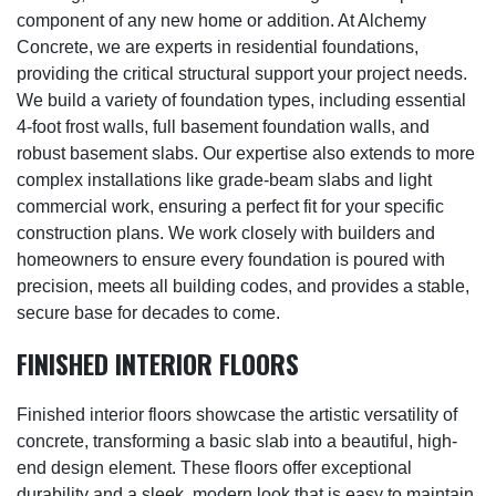
component of any new home or addition. At Alchemy
Concrete, we are experts in residential foundations,
providing the critical structural support your project needs.
We build a variety of foundation types, including essential
4-foot frost walls, full basement foundation walls, and
robust basement slabs. Our expertise also extends to more
complex installations like grade-beam slabs and light
commercial work, ensuring a perfect fit for your specific
construction plans. We work closely with builders and
homeowners to ensure every foundation is poured with
precision, meets all building codes, and provides a stable,
secure base for decades to come.
FINISHED INTERIOR FLOORS
Finished interior floors showcase the artistic versatility of
concrete, transforming a basic slab into a beautiful, high-
end design element. These floors offer exceptional
durability and a sleek, modern look that is easy to maintain