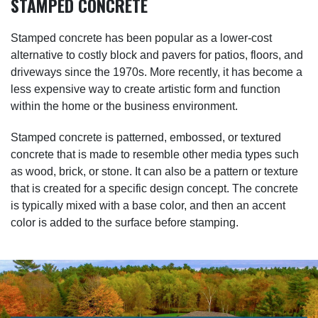
STAMPED CONCRETE
Stamped concrete has been popular as a lower-cost
alternative to costly block and pavers for patios, floors, and
driveways since the 1970s. More recently, it has become a
less expensive way to create artistic form and function
within the home or the business environment.
Stamped concrete is patterned, embossed, or textured
concrete that is made to resemble other media types such
as wood, brick, or stone. It can also be a pattern or texture
that is created for a specific design concept. The concrete
is typically mixed with a base color, and then an accent
color is added to the surface before stamping.