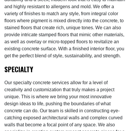
and highly resistant to allergens and mold. We offer a
variety of finishes to match any style, from integral color
floors where pigment is mixed directly into the concrete, to
stained floors that create rich, unique tones. We can also
provide intricate stamped floors that mimic other materials,
as well as overlay or micro-topped floors to revitalize an
existing concrete surface. With a finished interior floor, you
get the perfect blend of style, sustainability, and strength.
SPECIALTY
Our specialty concrete services allow for a level of
creativity and customization that truly makes a project
unique. This is where we bring your most innovative
design ideas to life, pushing the boundaries of what
concrete can do. Our team is skilled in constructing eye-
catching exposed architectural walls and complex curved
walls that become a focal point of any space. We also