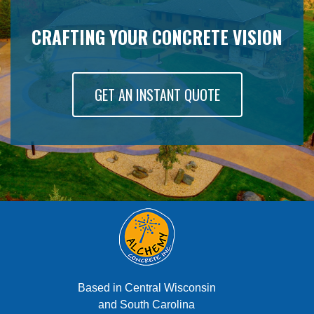
CRAFTING YOUR CONCRETE VISION
GET AN INSTANT QUOTE
Based in Central Wisconsin
and South Carolina