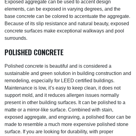
Exposed aggregate can be used to accent design
elements, can be exposed in varying degrees, and the
base concrete can be colored to accentuate the aggregate.
Because of its slip resistance and natural beauty, exposed
concrete surfaces make exceptional walkways and pool
surrounds.
POLISHED CONCRETE
Polished concrete is beautiful and is considered a
sustainable and green solution in building construction and
remodeling, especially for LEED certified buildings.
Maintenance is low, it’s easy to keep clean, it does not
support mold, and it reduces allergen issues normally
present in other building surfaces. It can be polished to a
matte or a mirror-like surface. Combined with stain,
exposed aggregate, and engraving, a polished floor can be
made to resemble a much more expensive polished stone
surface. If you are looking for durability, with proper